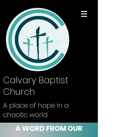
Calvary Baptist
Church
A place of hope in a
chaotic world
A WORD FROM OUR