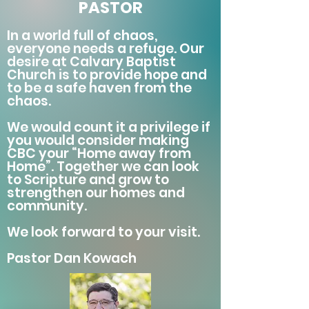
PASTOR
In a world full of chaos,
everyone needs a refuge. Our
desire at Calvary Baptist
Church is to provide hope and
to be a safe haven from the
chaos.
We would count it a privilege if
you would consider making
CBC your “Home away from
Home”. Together we can look
to Scripture and grow to
strengthen our homes and
community.
We look forward to your visit.
Pastor Dan Kowach